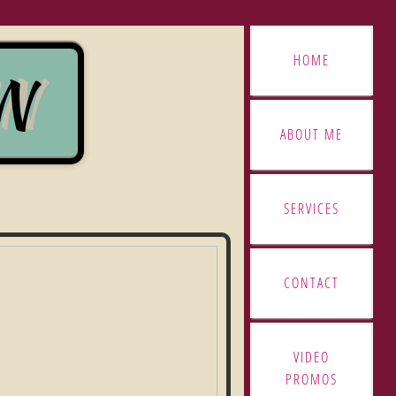
HOME
GN
GN
ABOUT ME
SERVICES
CONTACT
VIDEO
PROMOS