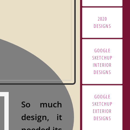
2020
DESIGNS
GOOGLE
SKETCHUP
INTERIOR
DESIGNS
GOOGLE
So much
SKETCHUP
EXTERIOR
design,
it
DESIGNS
needed its