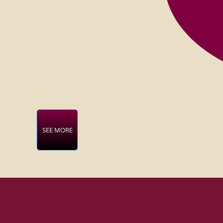
SEE MORE