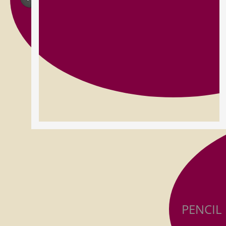
PENCIL