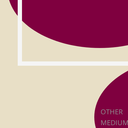
OTHER
MEDIUM