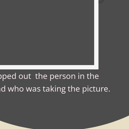
ped out the person in the
d who was taking the picture.