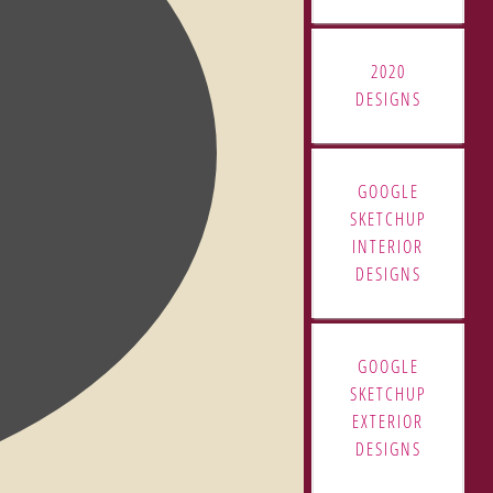
2020
DESIGNS
GOOGLE
SKETCHUP
INTERIOR
DESIGNS
GOOGLE
SKETCHUP
EXTERIOR
DESIGNS