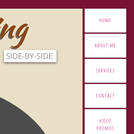
ing
ing
HOME
ABOUT ME
SIDE-BY-SIDE
SERVICES
CONTACT
VIDEO
PROMOS