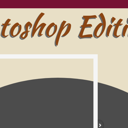
toshop Edit
toshop Edit