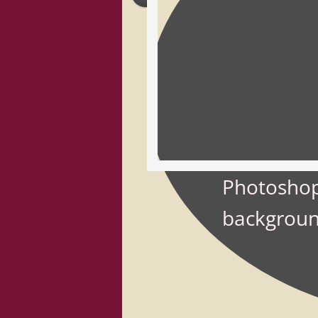
Photoshop
backgroun