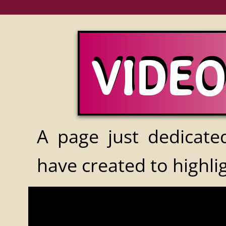
VIDE
VIDE
A page just dedicated
have created to highli