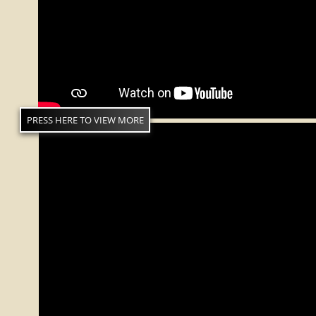
PRESS HERE TO VIEW MORE