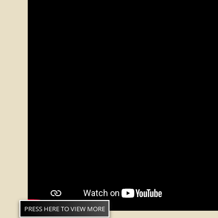
PRESS HERE TO VIEW MORE