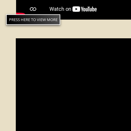
PRESS HERE TO VIEW MORE