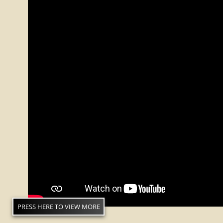
PRESS HERE TO VIEW MORE