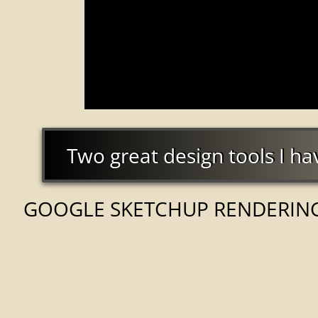
Two great design tools I hav
Two great design tools I ha
GOOGLE SKETCHUP RENDERIN