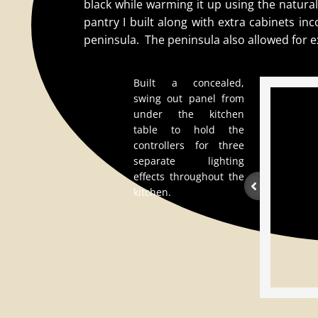
black while warming it up using the natura
pantry I built along with extra cabinets i
peninsula. The peninsula also allowed for e
Built a concealed,
swing out panel from
under the kitchen
table to hold the
controllers for three
separate lighting
effects throughout the
kitchen.