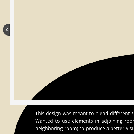
This design was meant to blend different s
Wanted to use elements in adjoining room
neighboring room) to produce a better visua