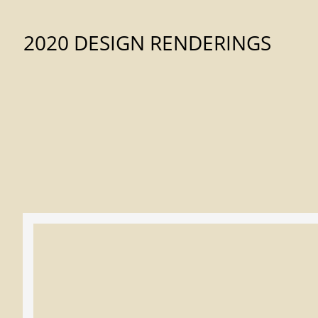
2020 DESIGN RENDERINGS