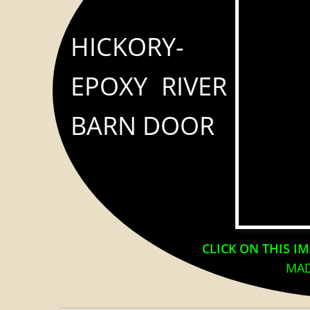
HICKORY-
EPOXY RIVER
BARN DOOR
CLICK ON THIS I
MAD