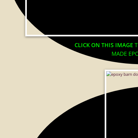
CLICK ON THIS IMAGE
T
MADE EPO