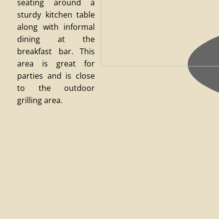
seating around a
sturdy kitchen table
along with informal
dining at the
breakfast bar. This
area is great for
parties and is close
to the outdoor
grilling area.