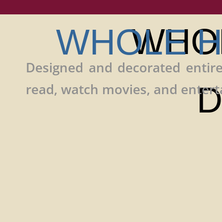
WHO
WHOLE H
Designed and decorated entire
read, watch movies, and enterta
D