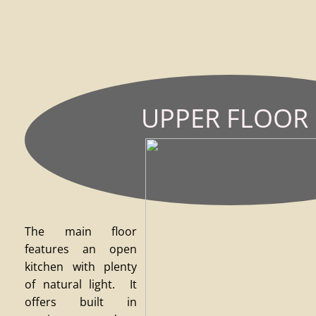
UPPER
FLOOR
The main floor
features an open
kitchen with plenty
of natural light. It
offers built in